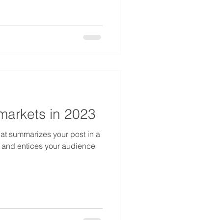
 markets in 2023
hat summarizes your post in a
 and entices your audience