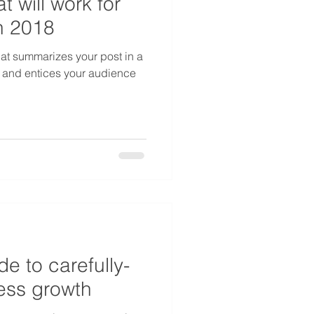
t will work for
n 2018
hat summarizes your post in a
 and entices your audience
de to carefully-
ss growth