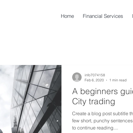
Home
Financial Services
info7074158
Feb 6, 2020
1 min read
A beginners gu
City trading
Create a blog post subtitle t
few short, punchy sentences
to continue reading....