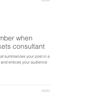
ember when
ets consultant
hat summarizes your post in a
 and entices your audience