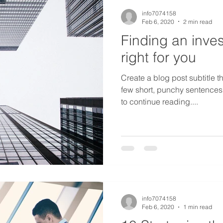
info7074158
Feb 6, 2020
2 min read
Finding an inves
right for you
Create a blog post subtitle t
few short, punchy sentences
to continue reading....
info7074158
Feb 6, 2020
1 min read