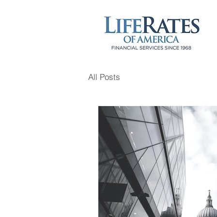
All Posts