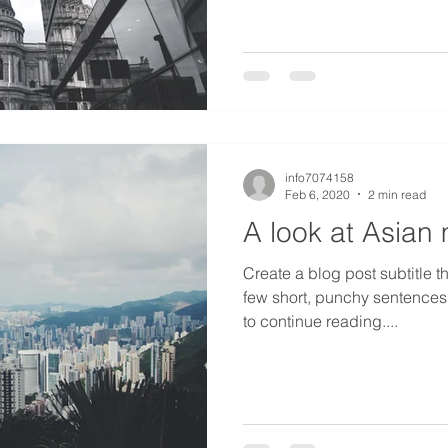
info7074158
Feb 6, 2020
2 min read
A look at Asian
Create a blog post subtitle t
few short, punchy sentences
to continue reading....