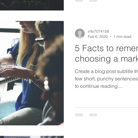
info7074158
Feb 6, 2020
1 min read
5 Facts to rem
choosing a mark
Create a blog post subtitle t
few short, punchy sentences
to continue reading....