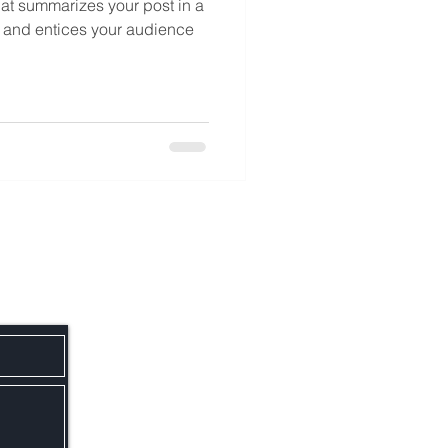
hat summarizes your post in a
 and entices your audience