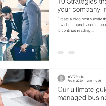
10 Strategies tha
your company i
Create a blog post subtitle t
few short, punchy sentences
to continue reading....
info7074158
Feb 6, 2020
2 min read
Our ultimate gui
managed busine