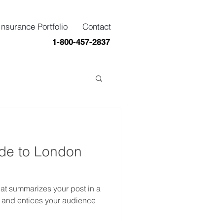
Insurance Portfolio
Contact
1-800-457-2837
ide to London
hat summarizes your post in a
 and entices your audience