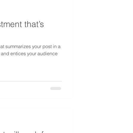
tment that’s
hat summarizes your post in a
 and entices your audience