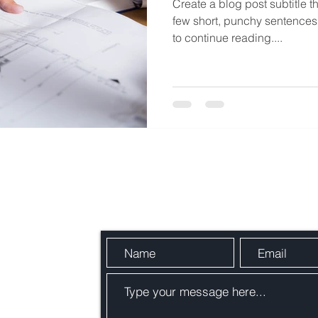
Create a blog post subtitle t
few short, punchy sentences
to continue reading....
Send Us a Message