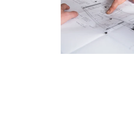
LifeRates of America
2110 South Eagle Road
Newtown, PA 18940
1-800-457-2837
drichardee@aol.com