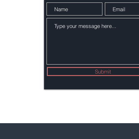
Submit