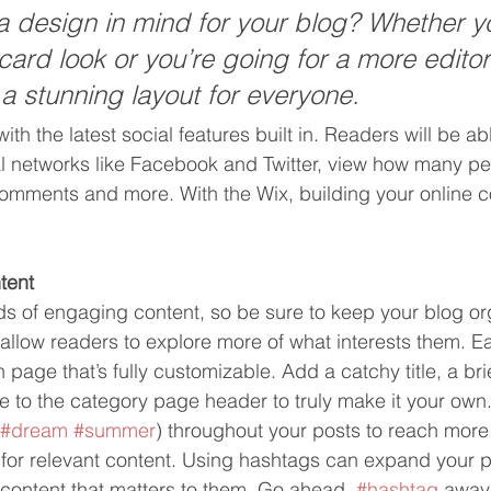
 design in mind for your blog? Whether yo
ard look or you’re going for a more editori
 a stunning layout for everyone.
th the latest social features built in. Readers will be abl
al networks like Facebook and Twitter, view how many p
comments and more. With the Wix, building your online 
tent
ads of engaging content, so be sure to keep your blog or
 allow readers to explore more of what interests them. E
 page that’s fully customizable. Add a catchy title, a bri
e to the category page header to truly make it your own.
#dream
#summer
) throughout your posts to reach more
 for relevant content. Using hashtags can expand your 
 content that matters to them. Go ahead, 
#hashtag
 away