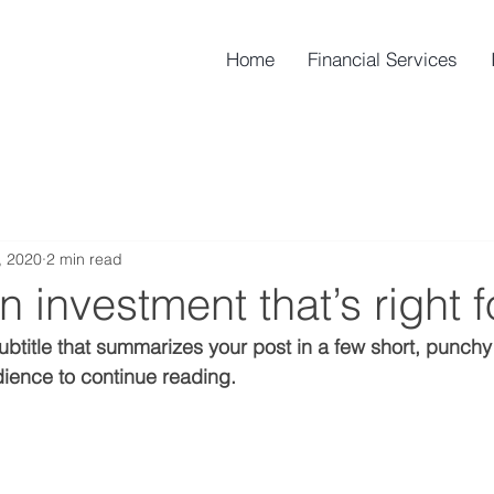
Home
Financial Services
, 2020
2 min read
n investment that’s right f
ubtitle that summarizes your post in a few short, punch
ience to continue reading.