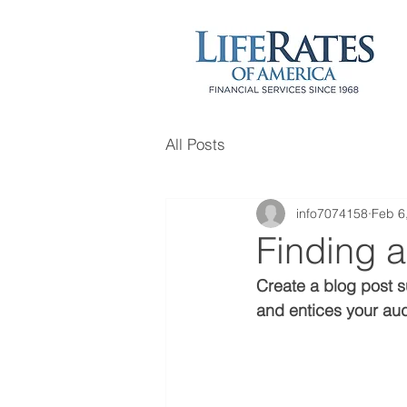
All Posts
info7074158
Feb 6
Finding a
Create a blog post s
and entices your aud