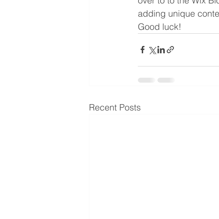
over to to the Wix Bl
adding unique conte
Good luck!
Recent Posts