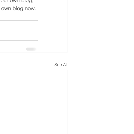
 your own blog, 
r own blog now. 
See All