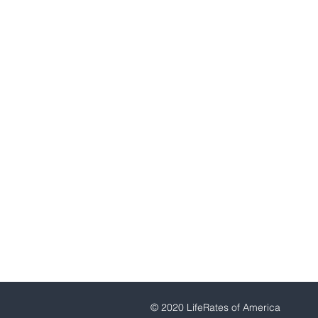
Newtown, PA 18940
1-800-457-2837
drichardee@aol.com
© 2020 LifeRates of America