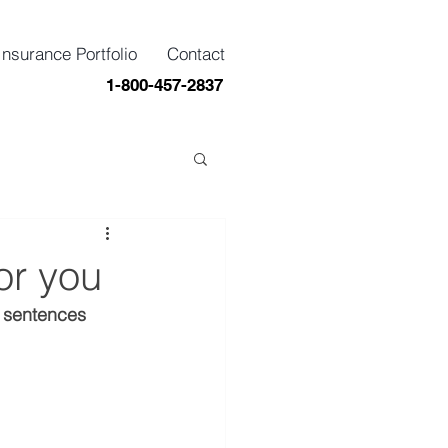
Insurance Portfolio
Contact
1-800-457-2837
or you
y sentences 