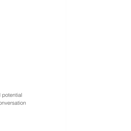
potential 
onversation 