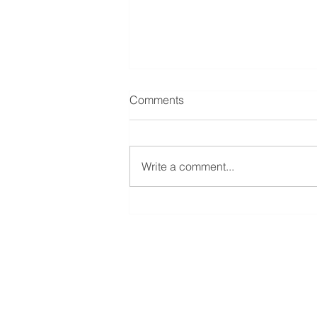
Comments
Write a comment...
A beginners guide to London
City trading
LifeRates of America
2110 South Eagle Road