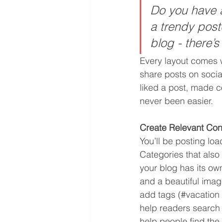
Do you have a
a trendy postc
blog - there’s
Every layout comes wi
share posts on soci
liked a post, made 
never been easier.
Create Relevant Con
You’ll be posting lo
Categories that also
your blog has its own
and a beautiful imag
add tags (#vacation 
help readers search
help people find the