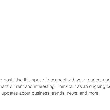
 post. Use this space to connect with your readers and 
at’s current and interesting. Think of it as an ongoing c
 updates about business, trends, news, and more. 