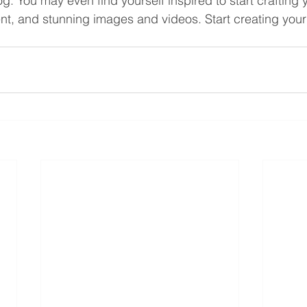
og. You may even find yourself inspired to start crafting
nt, and stunning images and videos. Start creating you