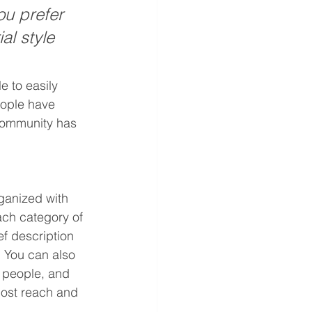
u prefer 
al style 
e to easily 
eople have 
community has 
ganized with 
ach category of 
ef description 
 You can also 
 people, and 
post reach and 
.