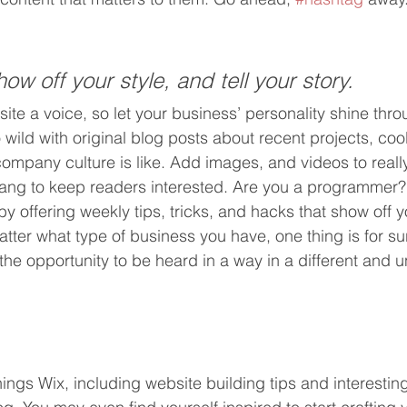
how off your style, and tell your story.
ite a voice, so let your business’ personality shine thro
ild with original blog posts about recent projects, cool 
ompany culture is like. Add images, and videos to really
lang to keep readers interested. Are you a programmer?
by offering weekly tips, tricks, and hacks that show off
atter what type of business you have, one thing is for su
the opportunity to be heard in a way in a different and 
hings Wix, including website building tips and interesting