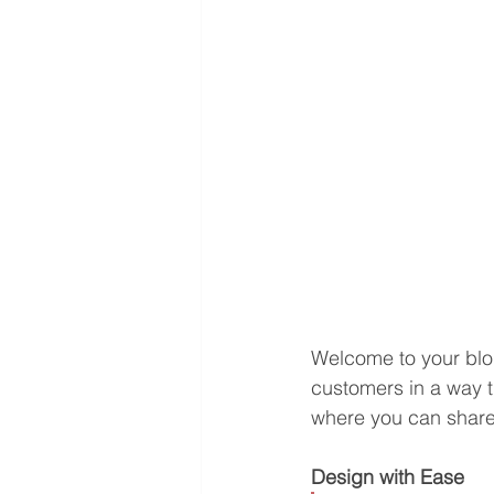
Welcome to your blog
customers in a way th
where you can share
Design with Ease