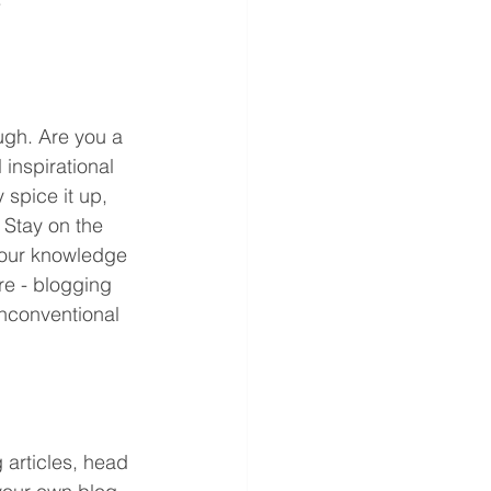
ugh. Are you a 
inspirational 
 spice it up, 
 Stay on the 
 your knowledge 
re - blogging 
unconventional 
 articles, head 