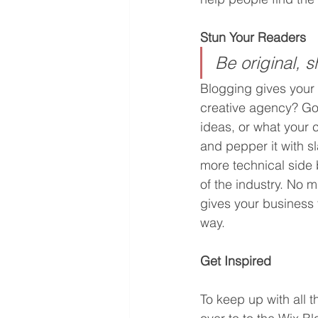
Stun Your Readers 
Be original, s
Blogging gives your s
creative agency? Go w
ideas, or what your c
and pepper it with s
more technical side 
of the industry. No m
gives your business 
way.  
Get Inspired
To keep up with all t